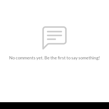
No comments yet. Be the first to say something!