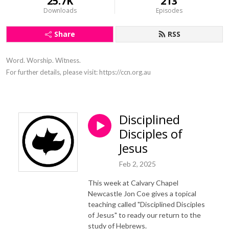
25.7K
213
Downloads
Episodes
Share
RSS
Word. Worship. Witness.

For further details, please visit: https://ccn.org.au
Disciplined
Disciples of
Jesus
Feb 2, 2025
This week at Calvary Chapel
Newcastle Jon Coe gives a topical
teaching called "Disciplined Disciples
of Jesus" to ready our return to the
study of Hebrews.