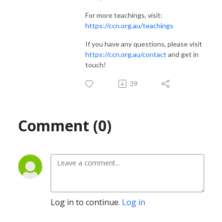
For more teachings, visit:
https://ccn.org.au/teachings
If you have any questions, please visit
https://ccn.org.au/contact
and get in
touch!
39
Comment (0)
Log in to continue.
Log in