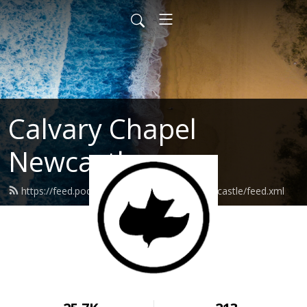
Calvary Chapel
Newcastle
https://feed.podbean.com/calvarychapelnewcastle/feed.xml